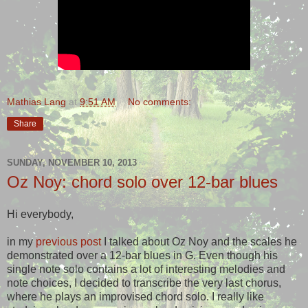
Mathias Lang
at
9:51 AM
No comments:
Share
SUNDAY, NOVEMBER 10, 2013
Oz Noy: chord solo over 12-bar blues
Hi everybody,
in my
previous post
I talked about Oz Noy and the scales he
demonstrated over a 12-bar blues in G. Even though his
single note solo contains a lot of interesting melodies and
note choices, I decided to transcribe the very last chorus,
where he plays an improvised chord solo. I really like