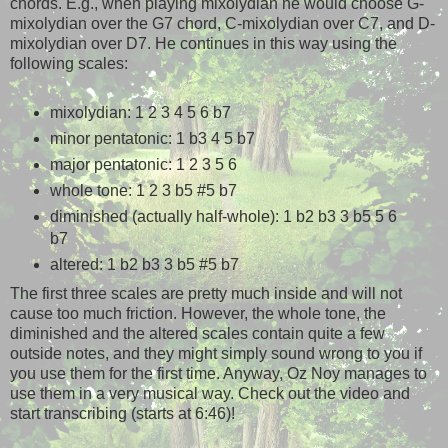
chords. E.g., when playing mixolydian he would choose G-
mixolydian over the G7 chord, C-mixolydian over C7, and D-
mixolydian over D7. He continues in this way using the
following scales:
mixolydian: 1 2 3 4 5 6 b7
minor pentatonic: 1 b3 4 5 b7
major pentatonic: 1 2 3 5 6
whole tone: 1 2 3 b5 #5 b7
diminished (actually half-whole): 1 b2 b3 3 b5 5 6
b7
altered: 1 b2 b3 3 b5 #5 b7
The first three scales are pretty much inside and will not
cause too much friction. However, the whole tone, the
diminished and the altered scales contain quite a few
outside notes, and they might simply sound wrong to you if
you use them for the first time. Anyway, Oz Noy manages to
use them in a very musical way. Check out the video and
start transcribing (starts at 6:46)!