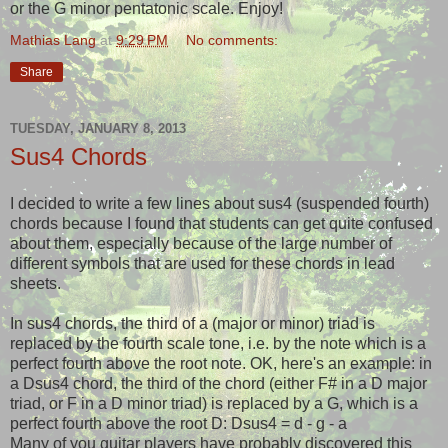
or the G minor pentatonic scale. Enjoy!
Mathias Lang
at
9:29 PM
No comments:
Share
TUESDAY, JANUARY 8, 2013
Sus4 Chords
I decided to write a few lines about sus4 (suspended fourth)
chords because I found that students can get quite confused
about them, especially because of the large number of
different symbols that are used for these chords in lead
sheets.
In sus4 chords, the third of a (major or minor) triad is
replaced by the fourth scale tone, i.e. by the note which is a
perfect fourth above the root note. OK, here's an example: in
a Dsus4 chord, the third of the chord (either F# in a D major
triad, or F in a D minor triad) is replaced by a G, which is a
perfect fourth above the root D: Dsus4 = d - g - a
Many of you guitar players have probably discovered this