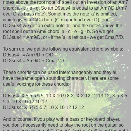
notes above the root note 'd' spell out an inversion of an Am7
chord: a - c - e - g. So an D9sus4 is equal to an Am7/D (Am7
over D as bass note). Sometimes the note 'a' is omitted,
which gives a C/D chord (C major triad over D). For
D13sus4 we get an extra note 'b', and the notes above the
root spell out an Am9 chord: a - c - e - g - b. So we get
D13sus4 = Am9/D, or - if the 'a' is left out - we get Cmaj7/D.
To sum up, we get the following equivalent chord symbols:
D9sus4 = Am7/D ≈ C/D
D13sus4 = Am9/D ≈ Cmaj7/D
These chords can be used interchangeably and they all
have the same open sounding character. Here are some
useful voicings for these chords:
D9sus4: X 5 5 5 5 5; 10 X 10 9 8 X; X X 12 12 13 12; X 5 X 5
5 3; 10 X 10 12 10 12
D13sus4: X 5 5 5 5 7; 10 X 10 12 12 12
And of course, if you play with a bass or keyboard player,
you don't necessarily need to play the root on the guitar, so
can use any voicing of C, Cmaj7, Am7 or Am9 to get the right