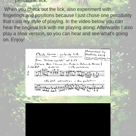
pentatonic lick.
When you check out the lick, also experiment with
fingerings and positions because I just chose one possibility
that suits my style of playing. In the video below you can
hear the original lick with me playing along. Afterwards I also
play a slow version, so you can hear and see what's going
on. Enjoy!