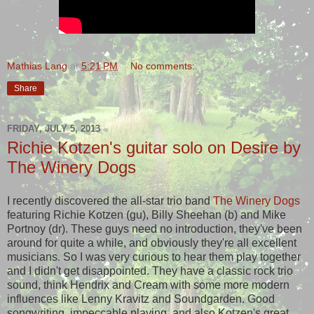
Mathias Lang
at
5:21 PM
No comments:
Share
FRIDAY, JULY 5, 2013
Richie Kotzen's guitar solo on Desire by
The Winery Dogs
I recently discovered the all-star trio band
The Winery Dogs
featuring Richie Kotzen (gu), Billy Sheehan (b) and Mike
Portnoy (dr). These guys need no introduction, they've been
around for quite a while, and obviously they're all excellent
musicians. So I was very curious to hear them play together
and I didn't get disappointed. They have a classic rock trio
sound, think Hendrix and Cream with some more modern
influences like Lenny Kravitz and Soundgarden. Good
songwriting, impeccable playing, and also Kotzen's great