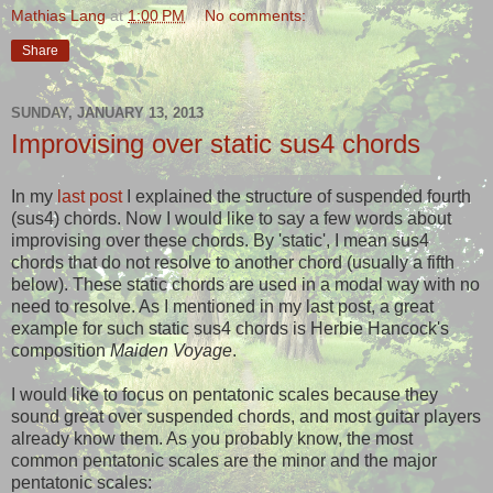
Mathias Lang
at
1:00 PM
No comments:
Share
SUNDAY, JANUARY 13, 2013
Improvising over static sus4 chords
In my
last post
I explained the structure of suspended fourth
(sus4) chords. Now I would like to say a few words about
improvising over these chords. By 'static', I mean sus4
chords that do not resolve to another chord (usually a fifth
below). These static chords are used in a modal way with no
need to resolve. As I mentioned in my last post, a great
example for such static sus4 chords is Herbie Hancock's
composition
Maiden Voyage
.
I would like to focus on pentatonic scales because they
sound great over suspended chords, and most guitar players
already know them. As you probably know, the most
common pentatonic scales are the minor and the major
pentatonic scales: