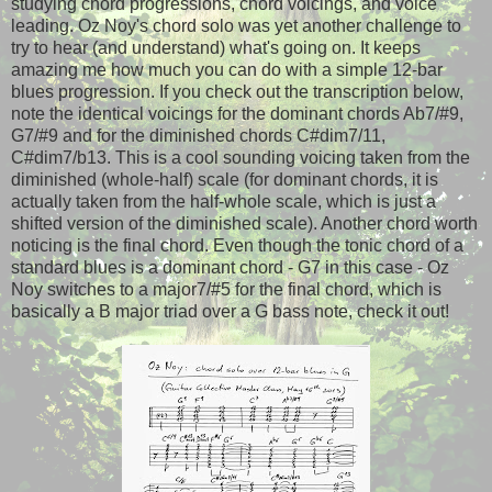
studying chord progressions, chord voicings, and voice
leading. Oz Noy's chord solo was yet another challenge to
try to hear (and understand) what's going on. It keeps
amazing me how much you can do with a simple 12-bar
blues progression. If you check out the transcription below,
note the identical voicings for the dominant chords Ab7/#9,
G7/#9 and for the diminished chords C#dim7/11,
C#dim7/b13. This is a cool sounding voicing taken from the
diminished (whole-half) scale (for dominant chords, it is
actually taken from the half-whole scale, which is just a
shifted version of the diminished scale). Another chord worth
noticing is the final chord. Even though the tonic chord of a
standard blues is a dominant chord - G7 in this case - Oz
Noy switches to a major7/#5 for the final chord, which is
basically a B major triad over a G bass note, check it out!