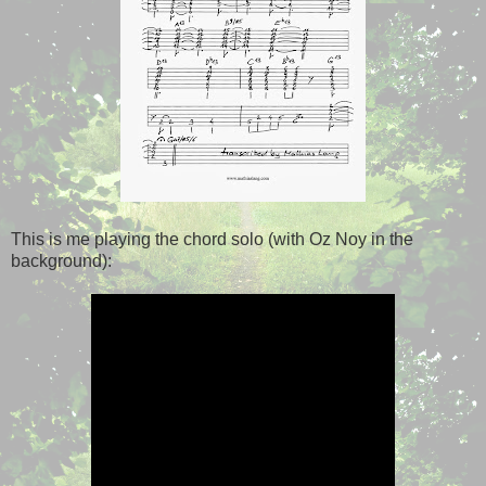
This is me playing the chord solo (with Oz Noy in the
background):