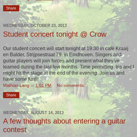
Share
WEDNESDAY, OCTOBER 23, 2013
Student concert tonight @ Crow
Our student concert will start tonight at 19:30 in café Kraaij
en Balder, Strijpsestraat 79, in Eindhoven. Singers and
guitar players will join forces and present what they've
learned during the last few months. Time permitting, Iris and I
might hit the stage at the end of the evening. Join us and
have some fun!!!
Mathias Lang
at
1:01 PM
No comments:
Share
WEDNESDAY, AUGUST 14, 2013
A few thoughts about entering a guitar
contest