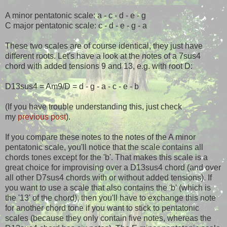
A minor pentatonic scale: a - c - d - e - g
C major pentatonic scale: c - d - e - g - a
These two scales are of course identical, they just have
different roots. Let's have a look at the notes of a 7sus4
chord with added tensions 9 and 13, e.g. with root D:
D13sus4 = Am9/D = d - g - a - c - e - b
(If you have trouble understanding this, just check
my
previous post
).
If you compare these notes to the notes of the A minor
pentatonic scale, you'll notice that the scale contains all
chords tones except for the 'b'. That makes this scale is a
great choice for improvising over a D13sus4 chord (and over
all other D7sus4 chords with or without added tensions). If
you want to use a scale that also contains the 'b' (which is
the '13' of the chord), then you'll have to exchange this note
for another chord tone if you want to stick to pentatonic
scales (because they only contain five notes, whereas the