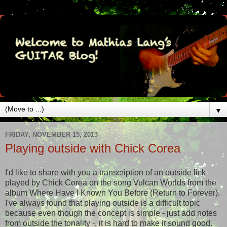
▼
FRIDAY, NOVEMBER 15, 2013
Playing outside with Chick Corea
I'd like to share with you a transcription of an outside lick
played by Chick Corea on the song Vulcan Worlds from the
album Where Have I Known You Before (Return to Forever).
I've always found that playing outside is a difficult topic
because even though the concept is simple - just add notes
from outside the tonality -, it is hard to make it sound good.