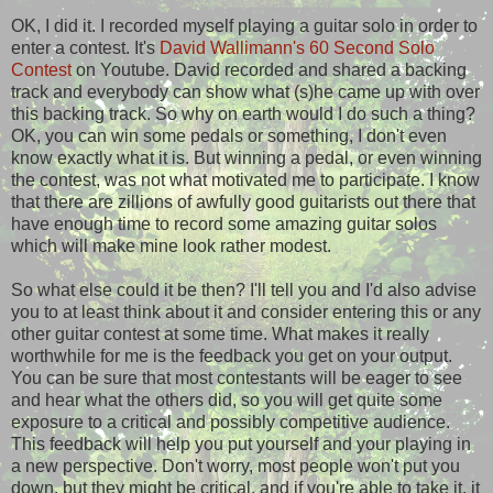
OK, I did it. I recorded myself playing a guitar solo in order to
enter a contest. It's
David Wallimann's 60 Second Solo
Contest
on Youtube. David recorded and shared a backing
track and everybody can show what (s)he came up with over
this backing track. So why on earth would I do such a thing?
OK, you can win some pedals or something, I don't even
know exactly what it is. But winning a pedal, or even winning
the contest, was not what motivated me to participate. I know
that there are zillions of awfully good guitarists out there that
have enough time to record some amazing guitar solos
which will make mine look rather modest.
So what else could it be then? I'll tell you and I'd also advise
you to at least think about it and consider entering this or any
other guitar contest at some time. What makes it really
worthwhile for me is the feedback you get on your output.
You can be sure that most contestants will be eager to see
and hear what the others did, so you will get quite some
exposure to a critical and possibly competitive audience.
This feedback will help you put yourself and your playing in
a new perspective. Don't worry, most people won't put you
down, but they might be critical, and if you're able to take it, it