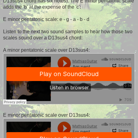
D13sus4 chord has six notes). The E minor pentatonic scale
adds the 'b' at the expense of the 'c':
E minor pentatonic scale: e - g - a - b - d
Listen to the next two sound samples to hear how those two
scales sound over a D13sus4 chord:
A minor pentatonic scale over D13sus4:
E minor pentatonic scale over D13sus4: