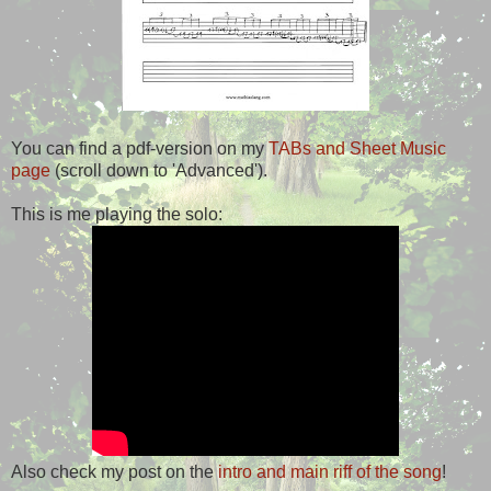
You can find a pdf-version on my
TABs and Sheet Music
page
(scroll down to 'Advanced').
This is me playing the solo:
Also check my post on the
intro and main riff of the song
!