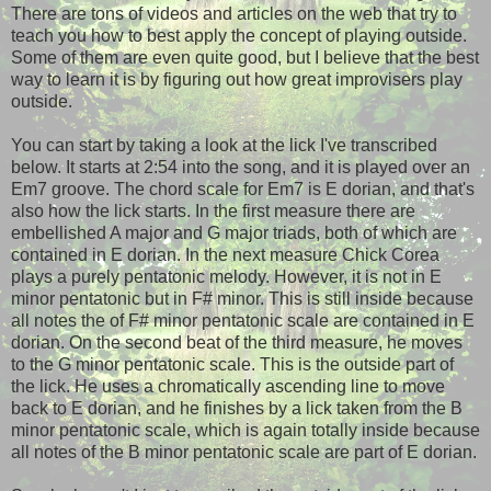
There are tons of videos and articles on the web that try to
teach you how to best apply the concept of playing outside.
Some of them are even quite good, but I believe that the best
way to learn it is by figuring out how great improvisers play
outside.
You can start by taking a look at the lick I've transcribed
below. It starts at 2:54 into the song, and it is played over an
Em7 groove. The chord scale for Em7 is E dorian, and that's
also how the lick starts. In the first measure there are
embellished A major and G major triads, both of which are
contained in E dorian. In the next measure Chick Corea
plays a purely pentatonic melody. However, it is not in E
minor pentatonic but in F# minor. This is still inside because
all notes the of F# minor pentatonic scale are contained in E
dorian. On the second beat of the third measure, he moves
to the G minor pentatonic scale. This is the outside part of
the lick. He uses a chromatically ascending line to move
back to E dorian, and he finishes by a lick taken from the B
minor pentatonic scale, which is again totally inside because
all notes of the B minor pentatonic scale are part of E dorian.