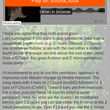
I hope you agree that they both sound good.
Let's summarize: if you want to play pentatonic lines over a
suspended fourth chord (e.g. D7sus4, D9sus4, D13sus4),
use a minor pentatonic scale with the root either a perfect
fourth below or a major second above the root of the chord.
Over a D7sus4, this gives A minor and E minor pentatonic,
respectively.
I'd recommend to you to use this pentatonic approach to
improvise over
Maiden Voyage
by Herbie Hancock. The
song starts with 4 bars of D13sus4 (Am9/D) followed by 4
bars of F13sus4 (Cm9/F). These 8 bars are then repeated.
For a start, just use these 16 bars for playing some
pentatonic lines. So what are the scales? As mentioned
before, over D13sus4 you can use either the A minor or the E
minor pentatonic scale. Over F13sus4 you use the C minor