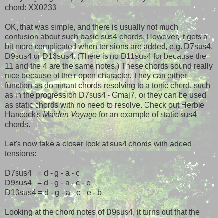
chord: XX0233
OK, that was simple, and there is usually not much
confusion about such basic sus4 chords. However, it gets a
bit more complicated when tensions are added, e.g. D7sus4,
D9sus4 or D13sus4. (There is no D11sus4 for because the
11 and the 4 are the same notes.) These chords sound really
nice because of their open character. They can either
function as dominant chords resolving to a tonic chord, such
as in the progression D7sus4 - Gmaj7, or they can be used
as static chords with no need to resolve. Check out Herbie
Hancock's
Maiden Voyage
for an example of static sus4
chords.
Let's now take a closer look at sus4 chords with added
tensions:
D7sus4 = d - g - a - c
D9sus4 = d - g - a - c - e
D13sus4 = d - g - a - c - e - b
Looking at the chord notes of D9sus4, it turns out that the