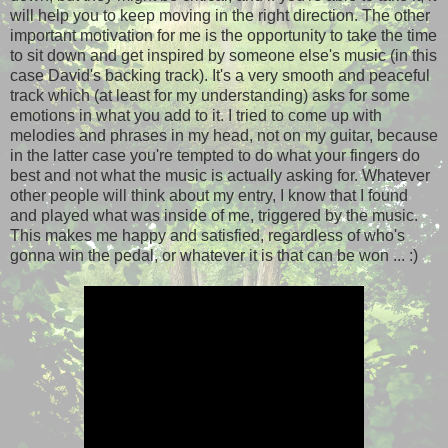
will help you to keep moving in the right direction. The other
important motivation for me is the opportunity to take the time
to sit down and get inspired by someone else's music (in this
case David's backing track). It's a very smooth and peaceful
track which (at least for my understanding) asks for some
emotions in what you add to it. I tried to come up with
melodies and phrases in my head, not on my guitar, because
in the latter case you're tempted to do what your fingers do
best and not what the music is actually asking for. Whatever
other people will think about my entry, I know that I found
and played what was inside of me, triggered by the music.
This makes me happy and satisfied, regardless of who's
gonna win the pedal, or whatever it is that can be won ... :)