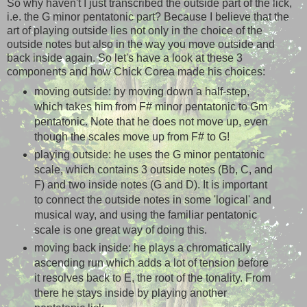
So why haven't I just transcribed the outside part of the lick,
i.e. the G minor pentatonic part? Because I believe that the
art of playing outside lies not only in the choice of the
outside notes but also in the way you move outside and
back inside again. So let's have a look at these 3
components and how Chick Corea made his choices:
moving outside: by moving down a half-step,
which takes him from F# minor pentatonic to Gm
pentatonic. Note that he does not move up, even
though the scales move up from F# to G!
playing outside: he uses the G minor pentatonic
scale, which contains 3 outside notes (Bb, C, and
F) and two inside notes (G and D). It is important
to connect the outside notes in some 'logical' and
musical way, and using the familiar pentatonic
scale is one great way of doing this.
moving back inside: he plays a chromatically
ascending run which adds a lot of tension before
it resolves back to E, the root of the tonality. From
there he stays inside by playing another