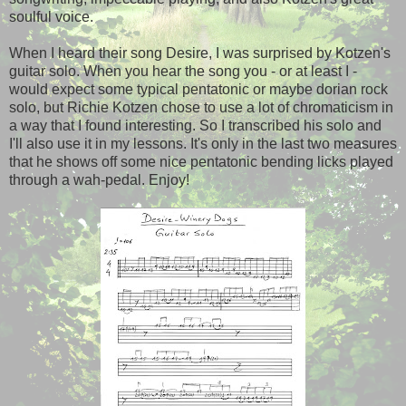
soulful voice.
When I heard their song Desire, I was surprised by Kotzen's
guitar solo. When you hear the song you - or at least I -
would expect some typical pentatonic or maybe dorian rock
solo, but Richie Kotzen chose to use a lot of chromaticism in
a way that I found interesting. So I transcribed his solo and
I'll also use it in my lessons. It's only in the last two measures
that he shows off some nice pentatonic bending licks played
through a wah-pedal. Enjoy!