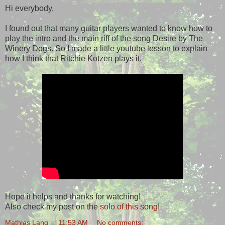
Hi everybody,
I found out that many guitar players wanted to know how to
play the intro and the main riff of the song Desire by The
Winery Dogs. So I made a little youtube lesson to explain
how I think that Ritchie Kotzen plays it.
Hope it helps and thanks for watching!
Also check my post on the
solo of this song
!
Mathias Lang
at
11:53 AM
No comments: