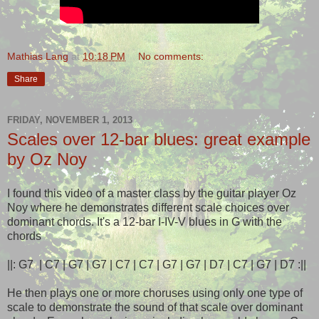
Mathias Lang
at
10:18 PM
No comments:
Share
FRIDAY, NOVEMBER 1, 2013
Scales over 12-bar blues: great example
by Oz Noy
I found this video of a master class by the guitar player Oz
Noy where he demonstrates different scale choices over
dominant chords. It's a 12-bar I-IV-V blues in G with the
chords
||: G7 | C7 | G7 | G7 | C7 | C7 | G7 | G7 | D7 | C7 | G7 | D7 :||
He then plays one or more choruses using only one type of
scale to demonstrate the sound of that scale over dominant