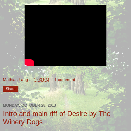
Mathias Lang
at
1:00 PM
1 comment:
Share
MONDAY, OCTOBER 28, 2013
Intro and main riff of Desire by The
Winery Dogs