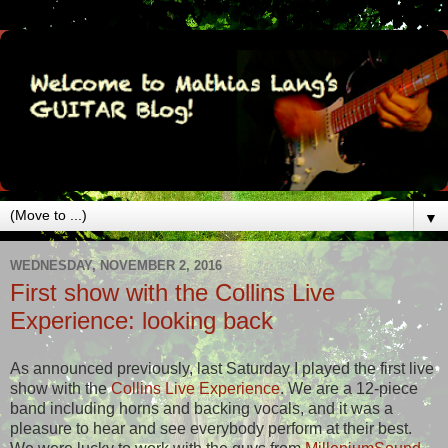
▼
WEDNESDAY, NOVEMBER 2, 2016
First show with the Collins Live
Experience: looking back
As announced previously, last Saturday I played the first live
show with the
Collins Live Experience
. We are a 12-piece
band including horns and backing vocals, and it was a
pleasure to hear and see everybody perform at their best.