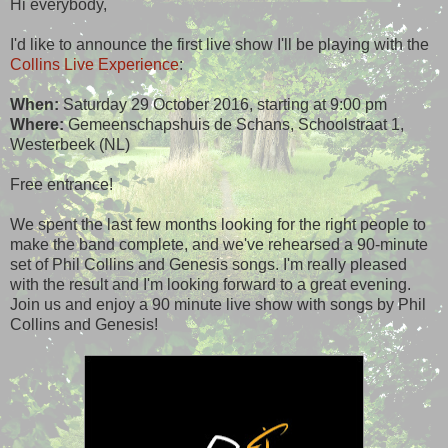
Hi everybody,
I'd like to announce the first live show I'll be playing with the
Collins Live Experience
:
When:
Saturday 29 October 2016, starting at 9:00 pm
Where:
Gemeenschapshuis de Schans, Schoolstraat 1,
Westerbeek (NL)
Free entrance!
We spent the last few months looking for the right people to
make the band complete, and we've rehearsed a 90-minute
set of Phil Collins and Genesis songs. I'm really pleased
with the result and I'm looking forward to a great evening.
Join us and enjoy a 90 minute live show with songs by Phil
Collins and Genesis!