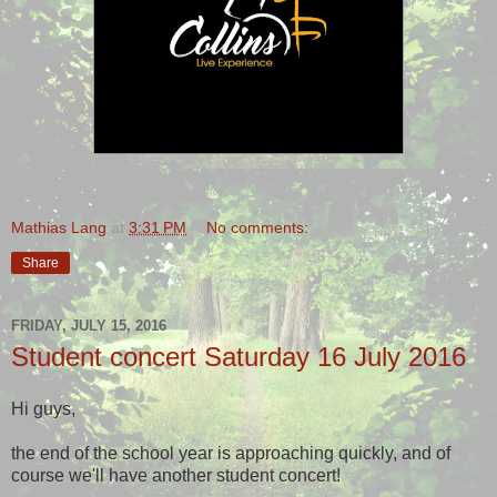
Mathias Lang
at
3:31 PM
No comments:
Share
FRIDAY, JULY 15, 2016
Student concert Saturday 16 July 2016
Hi guys,
the end of the school year is approaching quickly, and of
course we'll have another student concert!