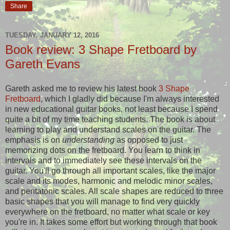
Share
TUESDAY, JANUARY 12, 2016
Book review: 3 Shape Fretboard by
Gareth Evans
Gareth asked me to review his latest book
3 Shape
Fretboard
, which I gladly did because I'm always interested
in new educational guitar books, not least because I spend
quite a bit of my time teaching students. The book is about
learning to play and understand scales on the guitar. The
emphasis is on
understanding
as opposed to just
memorizing dots on the fretboard. You learn to think in
intervals and to immediately see these intervals on the
guitar. You'll go through all important scales, like the major
scale and its modes, harmonic and melodic minor scales,
and pentatonic scales. All scale shapes are reduced to three
basic shapes that you will manage to find very quickly
everywhere on the fretboard, no matter what scale or key
you're in. It takes some effort but working through that book