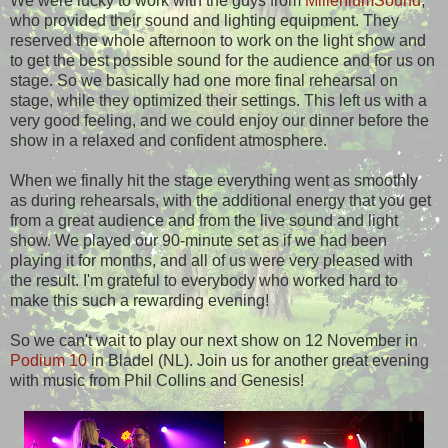
We were lucky to work with the guys from
MilleniumSound
,
who provided their sound and lighting equipment. They
reserved the whole afternoon to work on the light show and
to get the best possible sound for the audience and for us on
stage. So we basically had one more final rehearsal on
stage, while they optimized their settings. This left us with a
very good feeling, and we could enjoy our dinner before the
show in a relaxed and confident atmosphere.
When we finally hit the stage everything went as smoothly
as during rehearsals, with the additional energy that you get
from a great audience and from the live sound and light
show. We played our 90-minute set as if we had been
playing it for months, and all of us were very pleased with
the result. I'm grateful to everybody who worked hard to
make this such a rewarding evening!
So we can't wait to play our next show on 12 November in
Podium 10
in Bladel (NL). Join us for another great evening
with music from Phil Collins and Genesis!