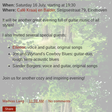
When:
Saturday 16 July, starting at 19:30
Where:
Café Kraaij en Balder
, Strijpsestraat 79, Eindhoven
It will be another great evening full of guitar music of all
styles!
I also invited several special guests:
Ellenor
: voice and guitar, original songs
Jos and Wynand's Cowboy Blues: guitar-duo,
rough semi-acoustic blues
Sander Borgers: voice and guitar, original songs
Join us for another cozy and inspiring evening!
Mathias Lang
at
11:31 AM
No comments:
Share