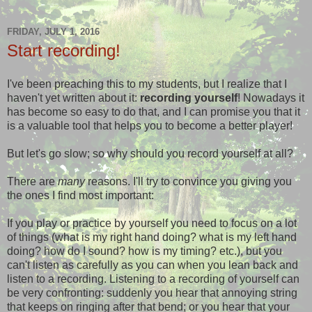
FRIDAY, JULY 1, 2016
Start recording!
I've been preaching this to my students, but I realize that I
haven't yet written about it:
recording yourself
! Nowadays it
has become so easy to do that, and I can promise you that it
is a valuable tool that helps you to become a better player!
But let's go slow; so why should you record yourself at all?
There are
many
reasons. I'll try to convince you giving you
the ones I find most important:
If you play or practice by yourself you need to focus on a lot
of things (what is my right hand doing? what is my left hand
doing? how do I sound? how is my timing? etc.), but you
can't listen as carefully as you can when you lean back and
listen to a recording. Listening to a recording of yourself can
be very confronting: suddenly you hear that annoying string
that keeps on ringing after that bend; or you hear that your