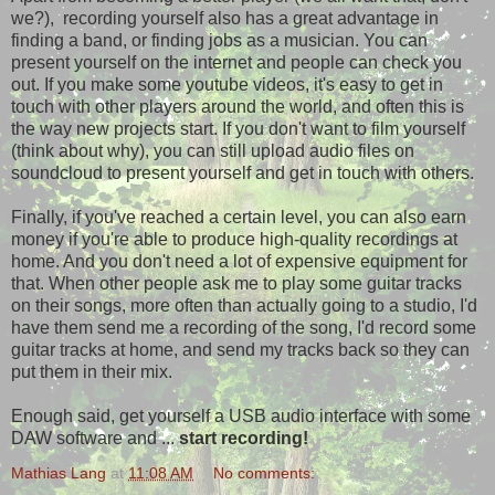
we?), recording yourself also has a great advantage in
finding a band, or finding jobs as a musician. You can
present yourself on the internet and people can check you
out. If you make some youtube videos, it's easy to get in
touch with other players around the world, and often this is
the way new projects start. If you don't want to film yourself
(think about why), you can still upload audio files on
soundcloud to present yourself and get in touch with others.
Finally, if you've reached a certain level, you can also earn
money if you're able to produce high-quality recordings at
home. And you don't need a lot of expensive equipment for
that. When other people ask me to play some guitar tracks
on their songs, more often than actually going to a studio, I'd
have them send me a recording of the song, I'd record some
guitar tracks at home, and send my tracks back so they can
put them in their mix.
Enough said, get yourself a USB audio interface with some
DAW software and ...
start recording!
Mathias Lang
at
11:08 AM
No comments: