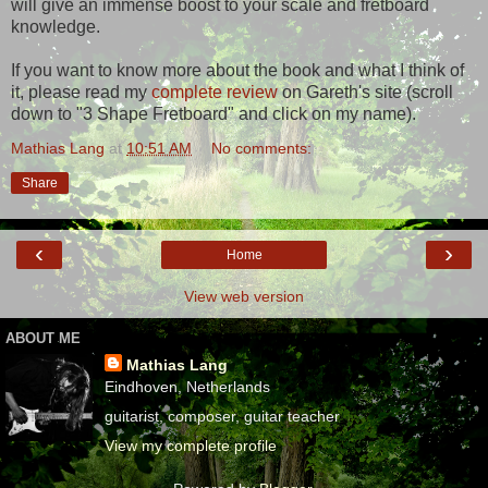
will give an immense boost to your scale and fretboard
knowledge.
If you want to know more about the book and what I think of
it, please read my
complete review
on Gareth's site (scroll
down to "3 Shape Fretboard" and click on my name).
Mathias Lang
at
10:51 AM
No comments:
Share
‹
›
Home
View web version
ABOUT ME
Mathias Lang
Eindhoven, Netherlands
guitarist, composer, guitar teacher
View my complete profile