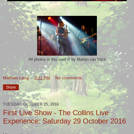
©
by Martijn van Dijck
All photos in this post
Mathias Lang
at
2:11 PM
No comments:
Share
TUESDAY, OCTOBER 25, 2016
First Live Show - The Collins Live
Experience: Saturday 29 October 2016