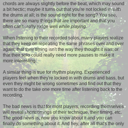
chords are always slightly before the beat, which may sound
a bit hectic; maybe it turns out that you're not locked in with
the drums at all; is the sound right for the song? You see,
there are so many things that are important and that you
often can't really judge well
while playing.
When listening to their recorded solos, many players realize
that they keep on repeating the same phrases over and over
again; that their timing isn't the way they thought it was; or
that their solo could really need more pauses to make it
more interesting.
A similar thing is true for rhythm playing. Experienced
players feel when they're locked in with drums and bass, but
even they might be wrong sometimes and find out that they
want to do the take one more time after listening back to the
recording.
The bad news is that for most players, recording themselves
will reveal shortcomings of their technique, their timing, etc.
The good news is, now you know about it and you can
finally do something about it. And hey, after all that's the only