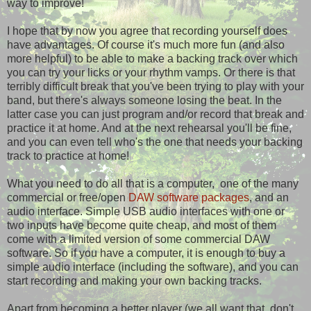
way to improve!
I hope that by now you agree that recording yourself does
have advantages. Of course it's much more fun (and also
more helpful) to be able to make a backing track over which
you can try your licks or your rhythm vamps. Or there is that
terribly difficult break that you've been trying to play with your
band, but there's always someone losing the beat. In the
latter case you can just program and/or record that break and
practice it at home. And at the next rehearsal you'll be fine,
and you can even tell who's the one that needs your backing
track to practice at home!
What you need to do all that is a computer, one of the many
commercial or free/open
DAW software packages
, and an
audio interface. Simple USB audio interfaces with one or
two inputs have become quite cheap, and most of them
come with a limited version of some commercial DAW
software. So if you have a computer, it is enough to buy a
simple audio interface (including the software), and you can
start recording and making your own backing tracks.
Apart from becoming a better player (we all want that, don't