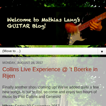
▼
MONDAY, AUGUST 28, 2017
Collins Live Experience @ 't Boerke in
Rijen
Finally another show coming up! We've added quite a few
new songs to our setlist, so come and enjoy two hours of
music by Phil Collins and Genesis!