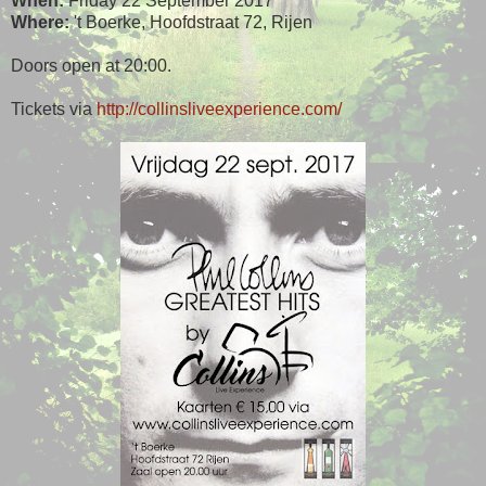
When:
Friday 22 September 2017
Where:
't Boerke, Hoofdstraat 72, Rijen
Doors open at 20:00.
Tickets via
http://collinsliveexperience.com/